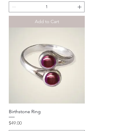
Add to Cart
Birthstone Ring
Price
$49.00