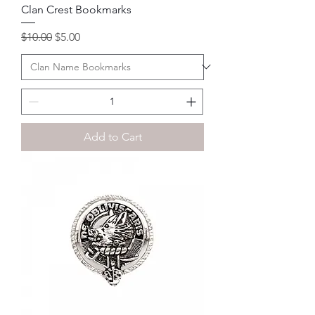
Clan Crest Bookmarks
Regular Price
Sale Price
$10.00
$5.00
Add to Cart