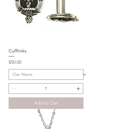
Cufflinks
Price
$50.00
Add to Cart