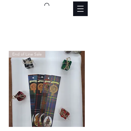
End of Line Sale