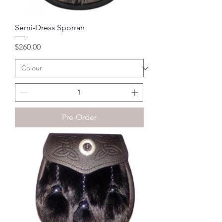
Semi-Dress Sporran
Price
$260.00
Pre-Order