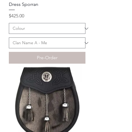
Dress Sporran
Price
$425.00
Pre-Order