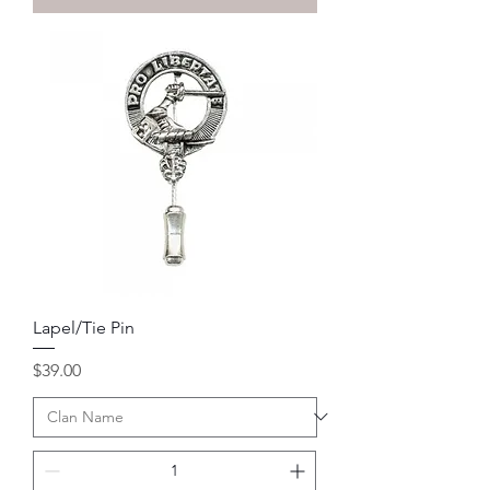
Lapel/Tie Pin
Price
$39.00