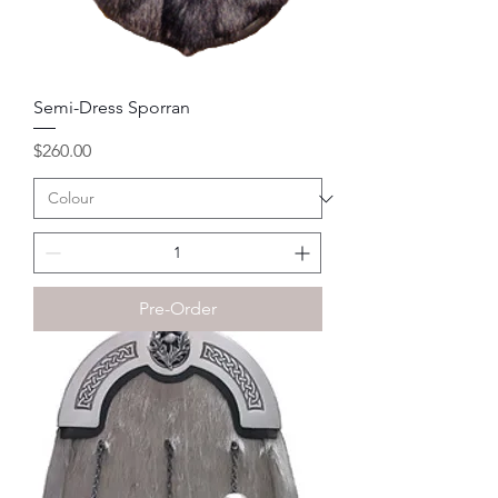
Semi-Dress Sporran
Price
$260.00
Pre-Order