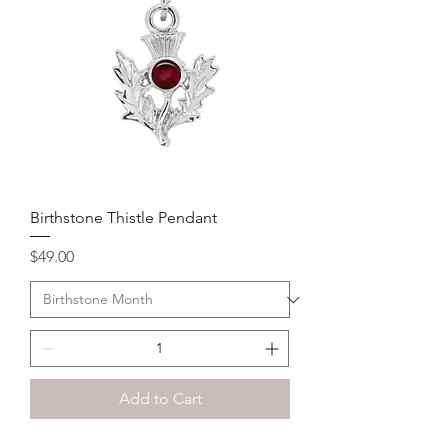
Birthstone Thistle Pendant
Price
$49.00
Add to Cart