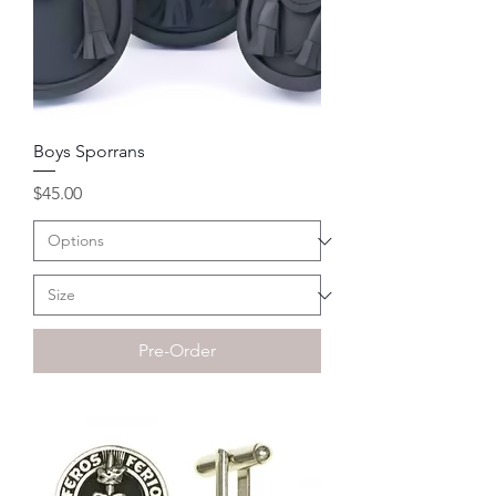
Boys Sporrans
Price
$45.00
Pre-Order