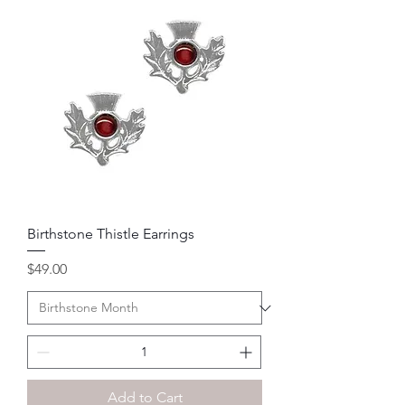
Birthstone Thistle Earrings
Price
$49.00
Add to Cart