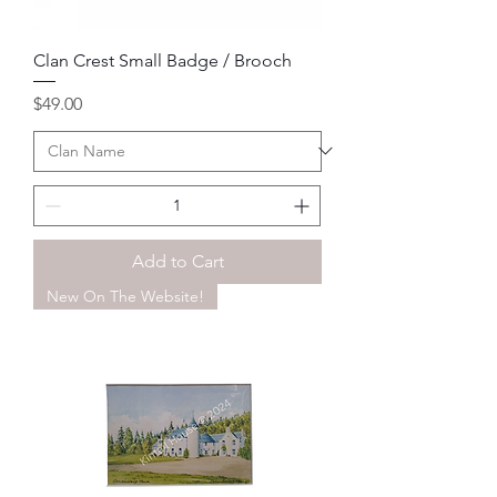
Clan Crest Small Badge / Brooch
Price
$49.00
Add to Cart
New On The Website!