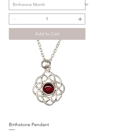
Add to Cart
Birthstone Pendant