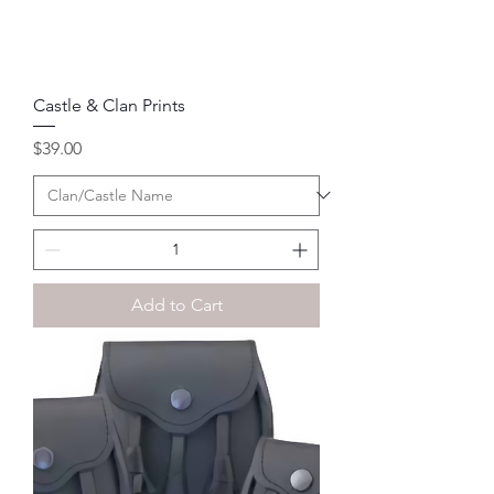
Castle & Clan Prints
Price
$39.00
Add to Cart