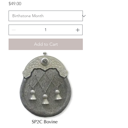
Price
$49.00
Add to Cart