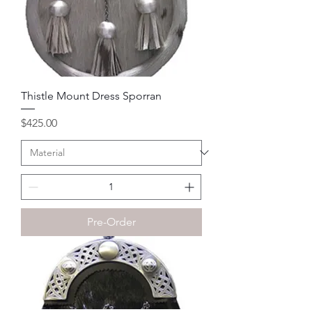
Thistle Mount Dress Sporran
Price
$425.00
Pre-Order