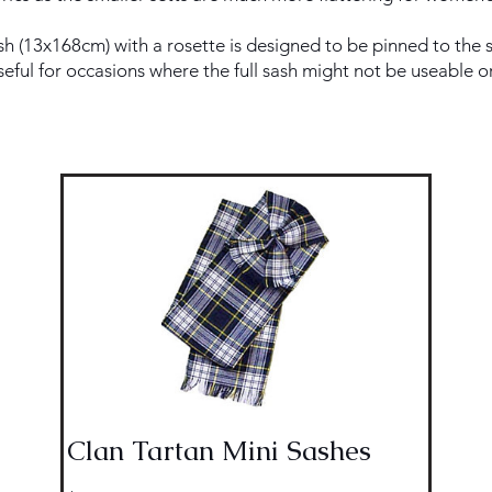
h (13x168cm) with a rosette is designed to be pinned to the s
useful for occasions where the full sash might not be useable o
Clan Tartan Mini Sashes