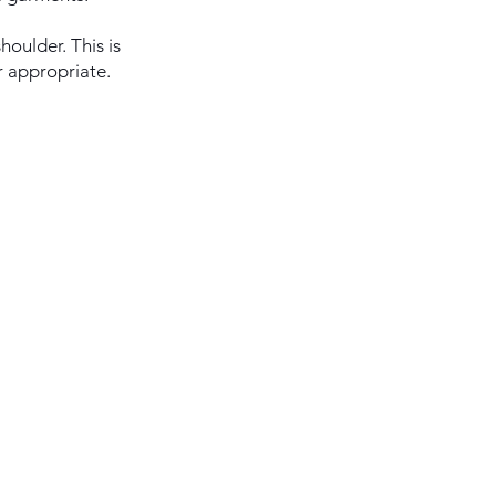
houlder. This is
r appropriate.