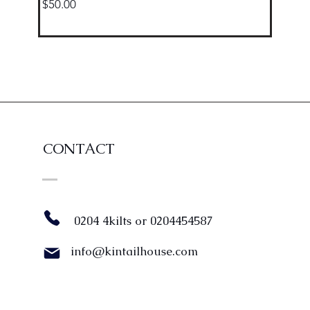
Price
$50.00
CONTACT
0204 4kilts or 0204454587
info@kintailhouse.com