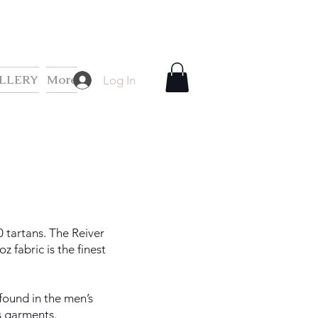
LLERY
More
Log In
0 tartans. The Reiver
 fabric is the finest
 found in the men’s
s garments.