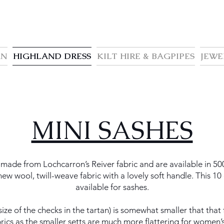
AN
HIGHLAND DRESS
KILT HIRE & BAGPIPES
JEWE
MINI SASHES
made from Lochcarron’s Reiver fabric and are available in 50
w wool, twill-weave fabric with a lovely soft handle. This 10 oz
available for sashes.
 size of the checks in the tartan) is somewhat smaller that that
brics as the smaller setts are much more flattering for women’