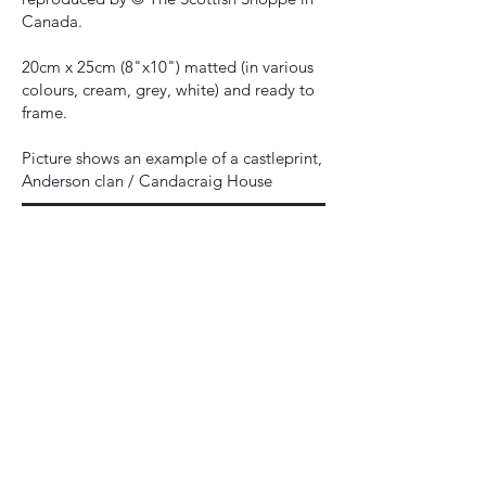
Canada.
20cm x 25cm (8"x10") matted (in various
colours, cream, grey, white) and ready to
frame.
Picture shows an example of a castleprint,
Anderson clan / Candacraig House