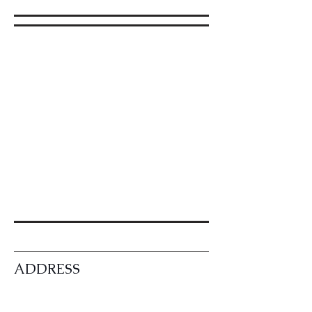
ADDRESS
CONTACT