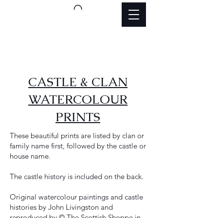
CASTLE & CLAN
WATERCOLOUR
PRINTS
These beautiful prints are listed by clan or
family name first, followed by the castle or
house name.
The castle history is included on the back.
Original watercolour paintings and castle
histories by John Livingston and
reproduced by © The Scottish Shoppe in