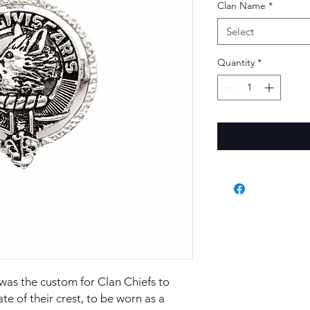
Clan Name
*
Select
Quantity
*
t was the custom for Clan Chiefs to
ate of their crest, to be worn as a