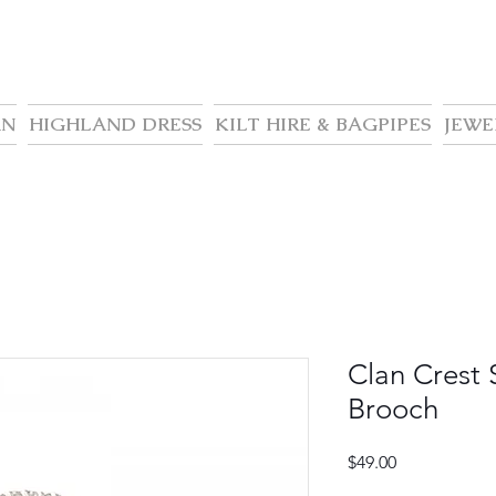
AN
HIGHLAND DRESS
KILT HIRE & BAGPIPES
JEWE
Clan Crest 
Brooch
Price
$49.00