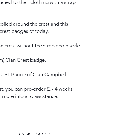
ened to their clothing with a strap
oiled around the crest and this
 crest badges of today.
e crest without the strap and buckle.
5cm) Clan Crest badge.
Crest Badge of Clan Campbell.
st, you can pre-order (2 - 4 weeks
or more info and assistance.
CONTACT