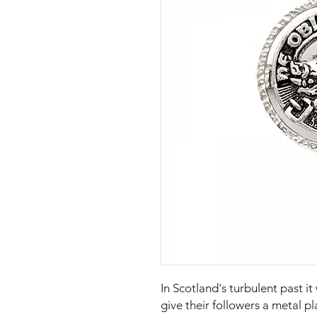
In Scotland's turbulent past i
give their followers a metal pl