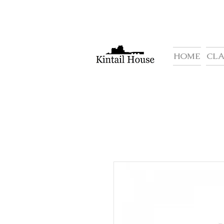
HOME
CL