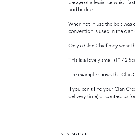
badge of allegiance which fast
and buckle.
When not in use the belt was c
convention is used in the clan
Only a Clan Chief may wear th
This is a lovely small (1” / 2.
The example shows the Clan 
If you can't find your Clan Cre
delivery time) or contact us f
ADDRESS