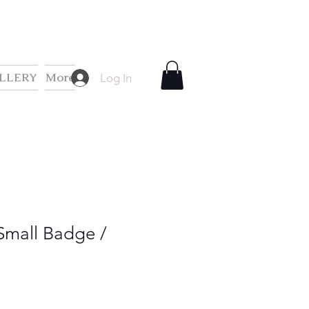
LLERY
More
Log In
Small Badge /