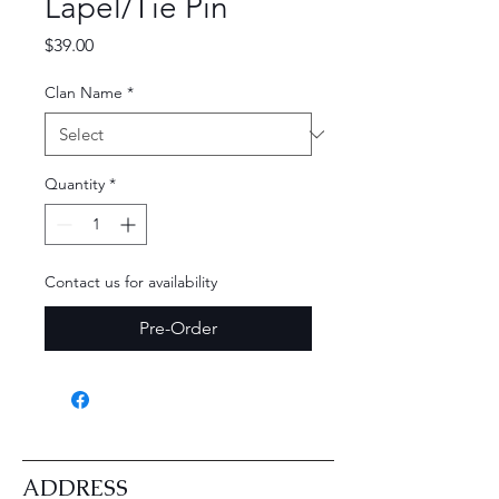
Lapel/Tie Pin
Price
$39.00
Clan Name
*
Quantity
*
Contact us for availability
Pre-Order
ADDRESS