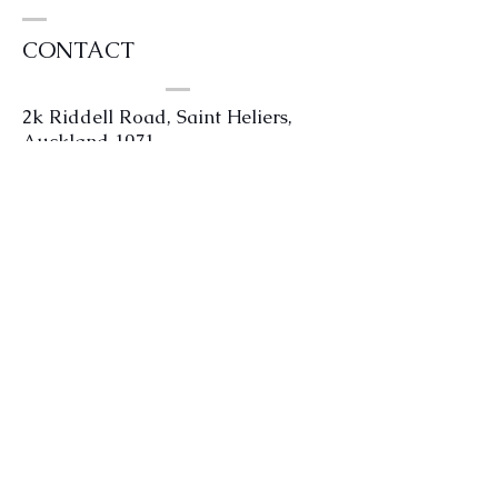
CONTACT
2k Riddell Road, Saint Heliers,
Auckland 1071
0204 4kilts or
0204454587
info@kintailhouse.com
We are open Tuesday - Friday 11am
to 4pm. Saturdays strictly by
appointment only.