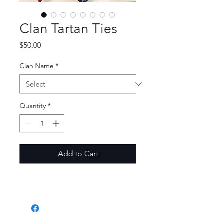
Clan Tartan Ties
Price
$50.00
Clan Name
*
Quantity
*
Add to Cart