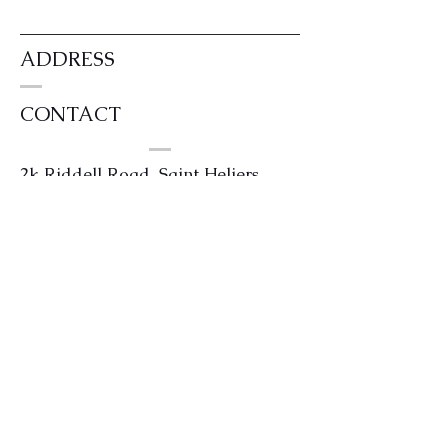
ADDRESS
CONTACT
2k Riddell Road, Saint Heliers,
Auckland 1071
0204 4kilts or
0204454587
info@kintailhouse.com