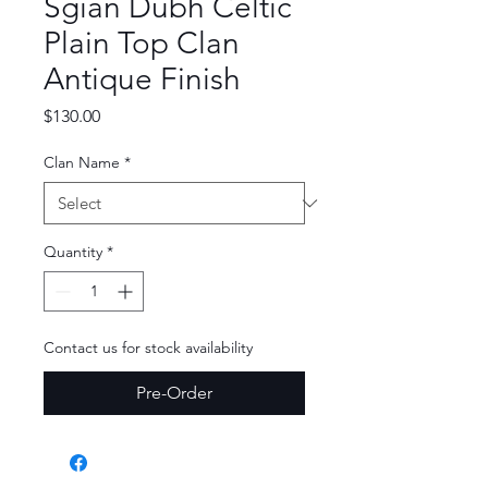
Sgian Dubh Celtic
Plain Top Clan
Antique Finish
Price
$130.00
Clan Name
*
Quantity
*
Contact us for stock availability
Pre-Order