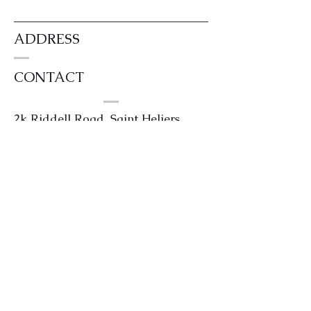
ADDRESS
CONTACT
2k Riddell Road, Saint Heliers,
Auckland 1071
0204 4kilts or
0204454587
info@kintailhouse.com