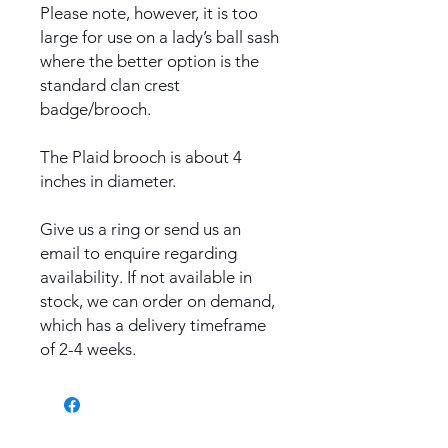
Please note, however, it is too
large for use on a lady’s ball sash
where the better option is the
standard clan crest
badge/brooch.
The Plaid brooch is about 4
inches in diameter.
Give us a ring or send us an
email to enquire regarding
availability. If not available in
stock, we can order on demand,
which has a delivery timeframe
of 2-4 weeks.