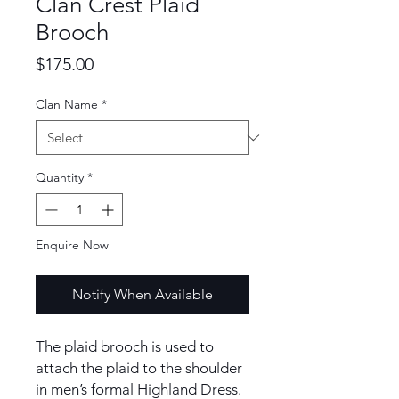
Clan Crest Plaid
Brooch
Price
$175.00
Clan Name
*
Quantity
*
Enquire Now
Notify When Available
The plaid brooch is used to
attach the plaid to the shoulder
in men’s formal Highland Dress.